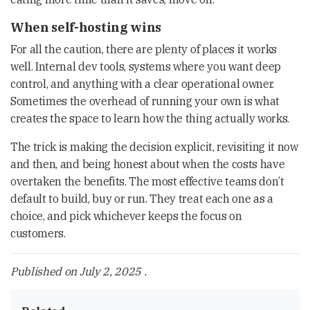
When self-hosting wins
For all the caution, there are plenty of places it works
well. Internal dev tools, systems where you want deep
control, and anything with a clear operational owner.
Sometimes the overhead of running your own is what
creates the space to learn how the thing actually works.
The trick is making the decision explicit, revisiting it now
and then, and being honest about when the costs have
overtaken the benefits. The most effective teams don’t
default to build, buy or run. They treat each one as a
choice, and pick whichever keeps the focus on
customers.
Published on
July 2, 2025
.