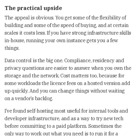
The practical upside
The appeal is obvious. You get some of the flexibility of
building and some of the speed of buying, and at certain
scales it costs less. If you have strong infrastructure skills
in-house, running your own instance gets you a few
things.
Data control is the big one. Compliance, residency and
privacy questions are easier to answer when you own the
storage and the network. Cost matters too, because for
some workloads the licence fees on a hosted version add
up quickly. And you can change things without waiting
on a vendor’s backlog.
I’ve found self-hosting most useful for internal tools and
developer infrastructure, and as a way to try new tech
before committing to a paid platform. Sometimes the
only way to work out what you need is to run it for a