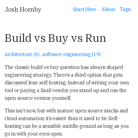
Josh Hornby
Start Here
About
Tags
Build vs Buy vs Run
architecture (6)
,
software-engineering (19)
The classic build vs buy question has always shaped
engineering strategy. There’s a third option that gets
discussed less: self-hosting. Instead of writing your own
tool or paying a SaaS vendor, you stand up and run the
open-source version yourself.
This isn’t new, but with mature open-source stacks and
cloud automation it’s easier than it used to be. Self-
hosting can be a sensible middle ground as long as you
go in with your eyes open.