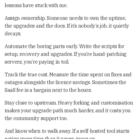
lessons have stuck with me.
Assign ownership. Someone needs to own the uptime,
the upgrades and the docs. If it’s nobody’s job, it quietly
decays.
Automate the boring parts early. Write the scripts for
setup, recovery and upgrades. If you’re hand-patching
servers, you’re paying in toil.
Track the true cost. Measure the time spent on fixes and
outages alongside the licence savings. Sometimes the
SaaS fee is a bargain next to the hours.
Stay close to upstream. Heavy forking and customisation
makes your upgrade path much harder, and it costs you
the community support too.
And know when to walk away. If a self-hosted tool starts
eating more time than it saves, move on.