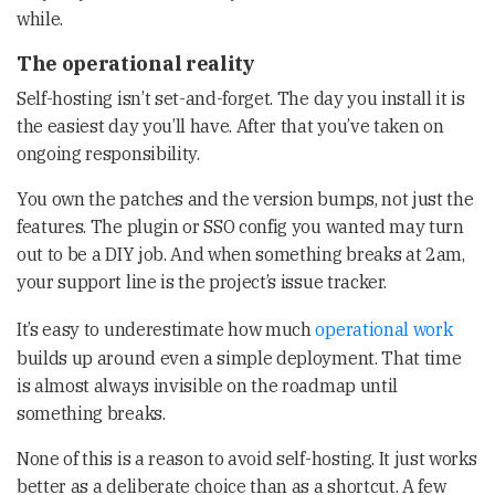
while.
The operational reality
Self-hosting isn’t set-and-forget. The day you install it is
the easiest day you’ll have. After that you’ve taken on
ongoing responsibility.
You own the patches and the version bumps, not just the
features. The plugin or SSO config you wanted may turn
out to be a DIY job. And when something breaks at 2am,
your support line is the project’s issue tracker.
It’s easy to underestimate how much
operational work
builds up around even a simple deployment. That time
is almost always invisible on the roadmap until
something breaks.
None of this is a reason to avoid self-hosting. It just works
better as a deliberate choice than as a shortcut. A few