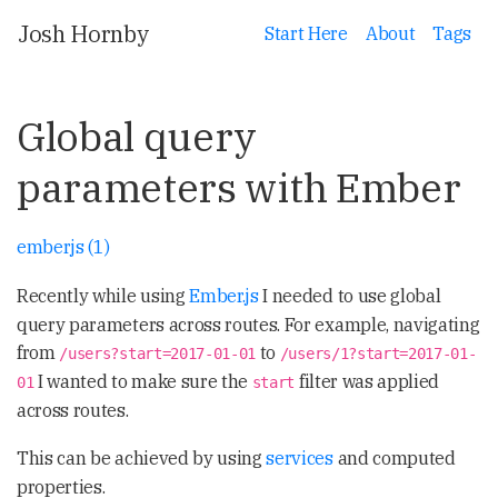
Josh Hornby
Start Here
About
Tags
Global query
parameters with Ember
emberjs (1)
Recently while using
Ember.js
I needed to use global
query parameters across routes. For example, navigating
from
to
/users?start=2017-01-01
/users/1?start=2017-01-
I wanted to make sure the
filter was applied
01
start
across routes.
This can be achieved by using
services
and computed
properties.