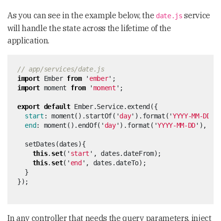
As you can see in the example below, the
service
date.js
will handle the state across the lifetime of the
application.
// app/services/date.js
import
Ember
from
'
ember
'
;
import
moment
from
'
moment
'
;
export
default
Ember
.
Service
.
extend
({
start
:
moment
().
startOf
(
'
day
'
).
format
(
'
YYYY-MM-DD
'
)
end
:
moment
().
endOf
(
'
day
'
).
format
(
'
YYYY-MM-DD
'
),
setDates
(
dates
){
this
.
set
(
'
start
'
,
dates
.
dateFrom
);
this
.
set
(
'
end
'
,
dates
.
dateTo
);
}
});
In any controller that needs the query parameters, inject