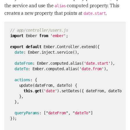
the service and use the
computed property. This
alias
creates a new property that points at
.
date.start
// app/controller/users.js
import
Ember
from
'
ember
'
;
export
default
Ember
.
Controller
.
extend
({
date
:
Ember
.
inject
.
service
(),
dateFrom
:
Ember
.
computed
.
alias
(
'
date.start
'
),
dateTo
:
Ember
.
computed
.
alias
(
'
date.from
'
),
actions
:
{
update
(
dateFrom
,
dateTo
)
{
this
.
get
(
'
date
'
).
setDates
({
dateFrom
,
dateTo
})
},
},
queryParams
:
[
"
dateFrom
"
,
"
dateTo
"
]
});