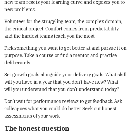
new team resets your learning curve and exposes you to
new problems.
Volunteer for the struggling team, the complex domain,
the critical project. Comfort comes from predictability,
and the hardest teams teach you the most.
Pick something you want to get better at and pursue it on
purpose. Take a course or find a mentor, and practise
deliberately.
Set growth goals alongside your delivery goals. What skill
will you have in a year that you don’t have now? What
will you understand that you don’t understand today?
Don’t wait for performance reviews to get feedback. Ask
colleagues what you could do better. Seek out honest
assessments of your work.
The honest question