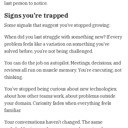
last person to notice.
Signs you’re trapped
Some signals that suggest you’ve stopped growing:
When did you last struggle with something new? If every
problem feels like a variation on something you’ve
solved before, you’re not being challenged.
You can do the job on autopilot. Meetings, decisions, and
reviews all run on muscle memory. You’re executing, not
thinking.
You’ve stopped being curious about new technologies,
about how other teams work, about problems outside
your domain. Curiosity fades when everything feels
familiar.
Your conversations haven’t changed. The same