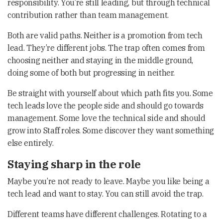
responsibility. You’re still leading, but through technical
contribution rather than team management.
Both are valid paths. Neither is a promotion from tech
lead. They’re different jobs. The trap often comes from
choosing neither and staying in the middle ground,
doing some of both but progressing in neither.
Be straight with yourself about which path fits you. Some
tech leads love the people side and should go towards
management. Some love the technical side and should
grow into Staff roles. Some discover they want something
else entirely.
Staying sharp in the role
Maybe you’re not ready to leave. Maybe you like being a
tech lead and want to stay. You can still avoid the trap.
Different teams have different challenges. Rotating to a