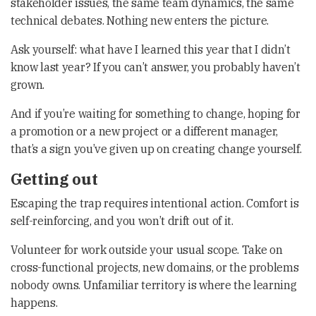
stakeholder issues, the same team dynamics, the same
technical debates. Nothing new enters the picture.
Ask yourself: what have I learned this year that I didn’t
know last year? If you can’t answer, you probably haven’t
grown.
And if you’re waiting for something to change, hoping for
a promotion or a new project or a different manager,
that’s a sign you’ve given up on creating change yourself.
Getting out
Escaping the trap requires intentional action. Comfort is
self-reinforcing, and you won’t drift out of it.
Volunteer for work outside your usual scope. Take on
cross-functional projects, new domains, or the problems
nobody owns. Unfamiliar territory is where the learning
happens.