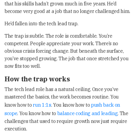
that his skills hadn’t grown much in five years. He’d
become very good at a job that no longer challenged him.
He’d fallen into the tech lead trap.
The trap is subtle. The role is comfortable. You’re
competent. People appreciate your work. There’s no
obvious crisis forcing change. But beneath the surface,
you’ve stopped growing. The job that once stretched you
now fits too well.
How the trap works
The tech lead role has a natural ceiling. Once you’ve
mastered the basics, the work becomes routine. You
know how to
run 1:1s
. You know how to
push back on
scope
. You know how to
balance coding and leading
. The
challenges that used to require growth now just require
execution.