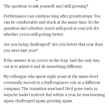
The question to ask yourself: am I still growing?
Performance can continue long after growth stops. You
can be comfortable and stuck at the same time. So the
question isn’t whether you’re still good at your job. It’s
whether you’re still getting better.
Are you being challenged? Are you better this year than
you were last year?
If the answer is no, you’re in the trap. And the only way
out is to admit it and do something different.
My colleague who spent eight years at the same level
eventually moved to a Staff engineer role at a different
company. The transition was hard. He’d gone rusty in
ways he hadn’t noticed. But within a year, he was learning
again, challenged again, growing again.