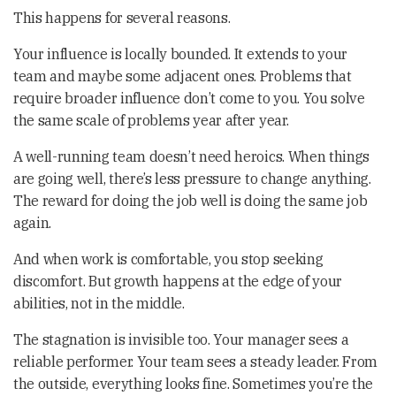
This happens for several reasons.
Your influence is locally bounded. It extends to your
team and maybe some adjacent ones. Problems that
require broader influence don’t come to you. You solve
the same scale of problems year after year.
A well-running team doesn’t need heroics. When things
are going well, there’s less pressure to change anything.
The reward for doing the job well is doing the same job
again.
And when work is comfortable, you stop seeking
discomfort. But growth happens at the edge of your
abilities, not in the middle.
The stagnation is invisible too. Your manager sees a
reliable performer. Your team sees a steady leader. From
the outside, everything looks fine. Sometimes you’re the