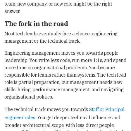
team, new company, or new role might be the right
answer.
The fork in the road
Most tech leads eventually face a choice: engineering
management or the technical track.
Engineering management moves you towards people
leadership. You write less code, run more 1:1s, and spend
more time on organisational problems. You become
responsible for teams rather than systems. The tech lead
role is partial preparation, but management needs new
skills: hiring, performance management, and navigating
organisational politics.
The technical track moves you towards
Staff or Principal
engineer roles
. You get deeper technical influence and
broader architectural scope, with less direct people