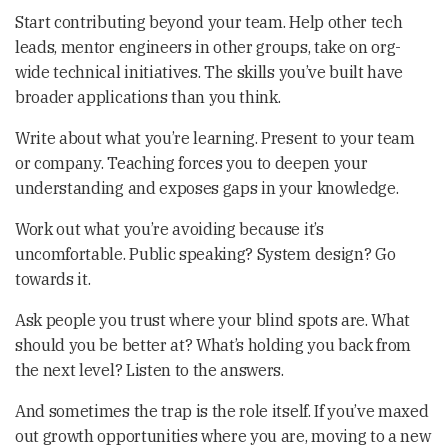
Start contributing beyond your team. Help other tech
leads, mentor engineers in other groups, take on org-
wide technical initiatives. The skills you’ve built have
broader applications than you think.
Write about what you’re learning. Present to your team
or company. Teaching forces you to deepen your
understanding and exposes gaps in your knowledge.
Work out what you’re avoiding because it’s
uncomfortable. Public speaking? System design? Go
towards it.
Ask people you trust where your blind spots are. What
should you be better at? What’s holding you back from
the next level? Listen to the answers.
And sometimes the trap is the role itself. If you’ve maxed
out growth opportunities where you are, moving to a new