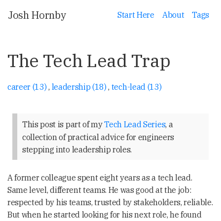
Josh Hornby
Start Here
About
Tags
The Tech Lead Trap
career (13)
,
leadership (18)
,
tech-lead (13)
This post is part of my
Tech Lead Series
, a
collection of practical advice for engineers
stepping into leadership roles.
A former colleague spent eight years as a tech lead.
Same level, different teams. He was good at the job:
respected by his teams, trusted by stakeholders, reliable.
But when he started looking for his next role, he found