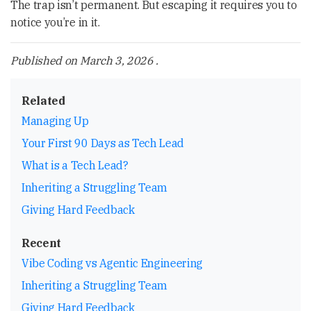
The trap isn’t permanent. But escaping it requires you to
notice you’re in it.
Published on
March 3, 2026
.
Related
Managing Up
Your First 90 Days as Tech Lead
What is a Tech Lead?
Inheriting a Struggling Team
Giving Hard Feedback
Recent
Vibe Coding vs Agentic Engineering
Inheriting a Struggling Team
Giving Hard Feedback