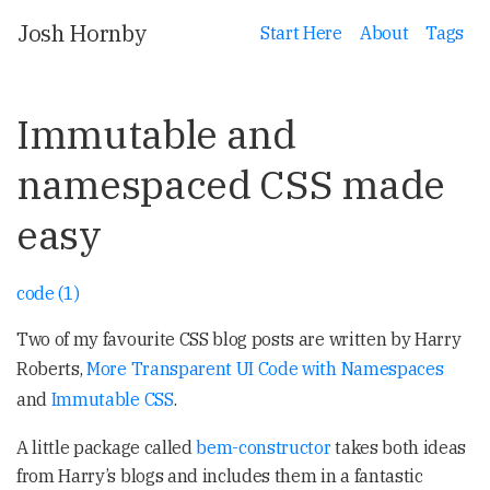
Josh Hornby
Start Here
About
Tags
Immutable and
namespaced CSS made
easy
code (1)
Two of my favourite CSS blog posts are written by Harry
Roberts,
More Transparent UI Code with Namespaces
and
Immutable CSS
.
A little package called
bem-constructor
takes both ideas
from Harry’s blogs and includes them in a fantastic