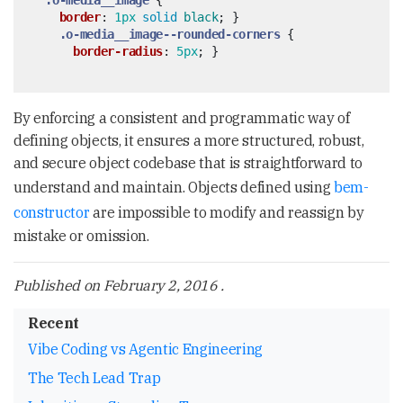
.o-media__image
{
border
:
1px
solid
black
;
}
.o-media__image--rounded-corners
{
border-radius
:
5px
;
}
By enforcing a consistent and programmatic way of
defining objects, it ensures a more structured, robust,
and secure object codebase that is straightforward to
understand and maintain. Objects defined using
bem-
constructor
are impossible to modify and reassign by
mistake or omission.
Published on
February 2, 2016
.
Recent
Vibe Coding vs Agentic Engineering
The Tech Lead Trap