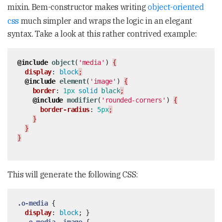
mixin. Bem-constructor makes writing
object-oriented
css
much simpler and wraps the logic in an elegant
syntax. Take a look at this rather contrived example:
@include
object
(
'media'
)
{
display
:
block
;
@include
element
(
'image'
)
{
border
:
1px
solid
black
;
@include
modifier
(
'rounded-corners'
)
{
border-radius
:
5px
;
}
}
}
This will generate the following CSS:
.o-media
{
display
:
block
;
}