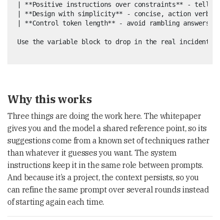
| **Positive instructions over constraints** - tell th
| **Design with simplicity** - concise, action verbs, 
| **Control token length** - avoid rambling answers   
Why this works
Three things are doing the work here. The whitepaper
gives you and the model a shared reference point, so its
suggestions come from a known set of techniques rather
than whatever it guesses you want. The system
instructions keep it in the same role between prompts.
And because it’s a project, the context persists, so you
can refine the same prompt over several rounds instead
of starting again each time.