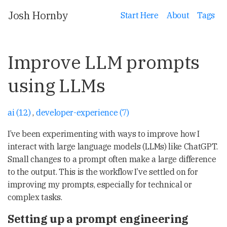
Josh Hornby
Start Here
About
Tags
Improve LLM prompts
using LLMs
ai (12)
,
developer-experience (7)
I’ve been experimenting with ways to improve how I
interact with large language models (LLMs) like ChatGPT.
Small changes to a prompt often make a large difference
to the output. This is the workflow I’ve settled on for
improving my prompts, especially for technical or
complex tasks.
Setting up a prompt engineering