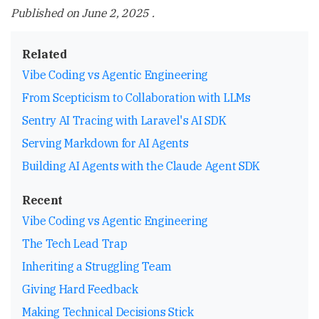
Published on
June 2, 2025
.
Related
Vibe Coding vs Agentic Engineering
From Scepticism to Collaboration with LLMs
Sentry AI Tracing with Laravel's AI SDK
Serving Markdown for AI Agents
Building AI Agents with the Claude Agent SDK
Recent
Vibe Coding vs Agentic Engineering
The Tech Lead Trap
Inheriting a Struggling Team
Giving Hard Feedback
Making Technical Decisions Stick