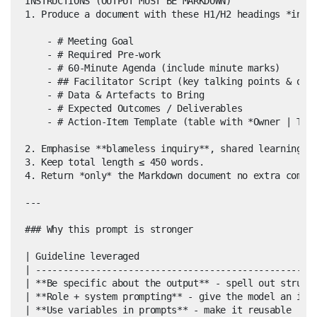
INSTRUCTIONS (OUTPUT MUST BE MARKDOWN)

1. Produce a document with these H1/H2 headings *in or
    - # Meeting Goal

    - # Required Pre-work

    - # 60-Minute Agenda (include minute marks)

    - ## Facilitator Script (key talking points & open
    - # Data & Artefacts to Bring

    - # Expected Outcomes / Deliverables

    - # Action-Item Template (table with *Owner | Task
2. Emphasise **blameless inquiry**, shared learning, a
3. Keep total length ≤ 450 words.

4. Return *only* the Markdown document no extra commen
---

### Why this prompt is stronger

| Guideline leveraged                                 
| ----------------------------------------------------
| **Be specific about the output** - spell out structu
| **Role + system prompting** - give the model an iden
| **Use variables in prompts** - make it reusable     