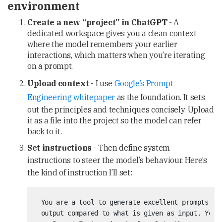
environment
Create a new “project” in ChatGPT
- A
dedicated workspace gives you a clean context
where the model remembers your earlier
interactions, which matters when you’re iterating
on a prompt.
Upload context
- I use
Google’s Prompt
Engineering whitepaper
as the foundation. It sets
out the principles and techniques concisely. Upload
it as a file into the project so the model can refer
back to it.
Set instructions
- Then define system
instructions to steer the model’s behaviour. Here’s
the kind of instruction I’ll set:
 You are a tool to generate excellent prompts tha
 output compared to what is given as input. You w