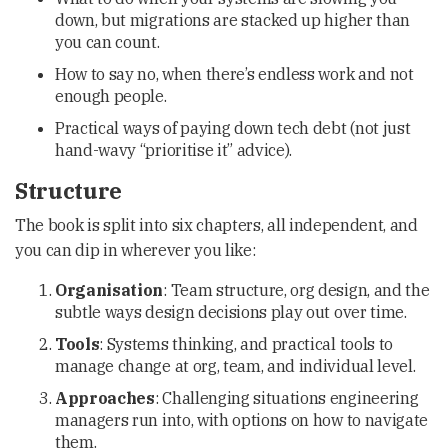
down, but migrations are stacked up higher than
you can count.
How to say no, when there’s endless work and not
enough people.
Practical ways of paying down tech debt (not just
hand-wavy “prioritise it” advice).
Structure
The book is split into six chapters, all independent, and
you can dip in wherever you like:
Organisation
: Team structure, org design, and the
subtle ways design decisions play out over time.
Tools
: Systems thinking, and practical tools to
manage change at org, team, and individual level.
Approaches
: Challenging situations engineering
managers run into, with options on how to navigate
them.