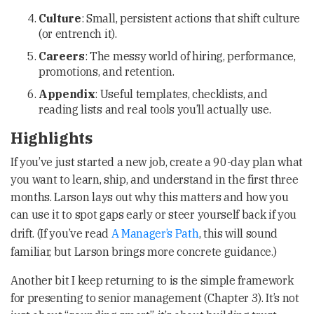
Culture
: Small, persistent actions that shift culture
(or entrench it).
Careers
: The messy world of hiring, performance,
promotions, and retention.
Appendix
: Useful templates, checklists, and
reading lists and real tools you’ll actually use.
Highlights
If you’ve just started a new job, create a 90-day plan what
you want to learn, ship, and understand in the first three
months. Larson lays out why this matters and how you
can use it to spot gaps early or steer yourself back if you
drift. (If you’ve read
A Manager’s Path
, this will sound
familiar, but Larson brings more concrete guidance.)
Another bit I keep returning to is the simple framework
for presenting to senior management (Chapter 3). It’s not