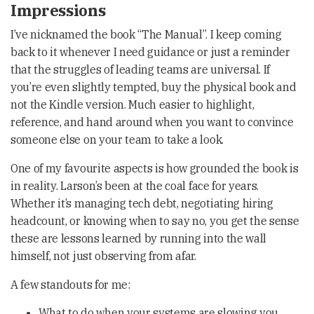
Impressions
I’ve nicknamed the book “The Manual”. I keep coming
back to it whenever I need guidance or just a reminder
that the struggles of leading teams are universal. If
you’re even slightly tempted, buy the physical book and
not the Kindle version. Much easier to highlight,
reference, and hand around when you want to convince
someone else on your team to take a look.
One of my favourite aspects is how grounded the book is
in reality. Larson’s been at the coal face for years.
Whether it’s managing tech debt, negotiating hiring
headcount, or knowing when to say no, you get the sense
these are lessons learned by running into the wall
himself, not just observing from afar.
A few standouts for me:
What to do when your systems are slowing you