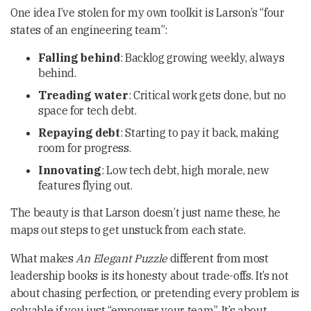
One idea I’ve stolen for my own toolkit is Larson’s “four
states of an engineering team”:
Falling behind
: Backlog growing weekly, always
behind.
Treading water
: Critical work gets done, but no
space for tech debt.
Repaying debt
: Starting to pay it back, making
room for progress.
Innovating
: Low tech debt, high morale, new
features flying out.
The beauty is that Larson doesn’t just name these, he
maps out steps to get unstuck from each state.
What makes
An Elegant Puzzle
different from most
leadership books is its honesty about trade-offs. It’s not
about chasing perfection, or pretending every problem is
solvable if you just “empower your team”. It’s about