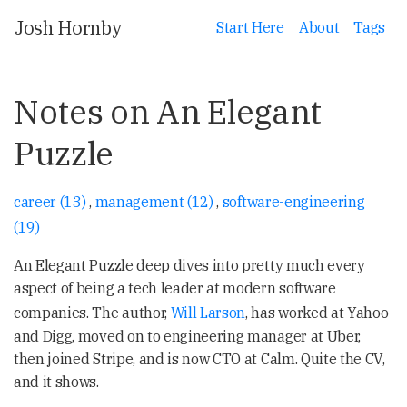
Josh Hornby
Start Here
About
Tags
Notes on An Elegant
Puzzle
career (13)
,
management (12)
,
software-engineering
(19)
An Elegant Puzzle deep dives into pretty much every
aspect of being a tech leader at modern software
companies. The author,
Will Larson
, has worked at Yahoo
and Digg, moved on to engineering manager at Uber,
then joined Stripe, and is now CTO at Calm. Quite the CV,
and it shows.