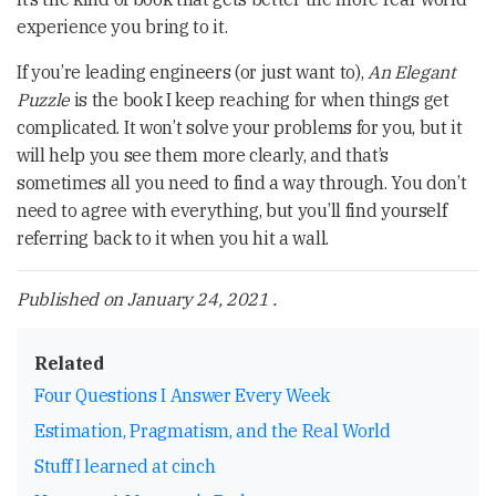
experience you bring to it.
If you’re leading engineers (or just want to),
An Elegant
Puzzle
is the book I keep reaching for when things get
complicated. It won’t solve your problems for you, but it
will help you see them more clearly, and that’s
sometimes all you need to find a way through. You don’t
need to agree with everything, but you’ll find yourself
referring back to it when you hit a wall.
Published on
January 24, 2021
.
Related
Four Questions I Answer Every Week
Estimation, Pragmatism, and the Real World
Stuff I learned at cinch