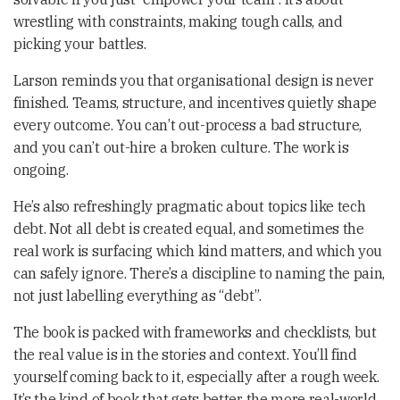
wrestling with constraints, making tough calls, and
picking your battles.
Larson reminds you that organisational design is never
finished. Teams, structure, and incentives quietly shape
every outcome. You can’t out-process a bad structure,
and you can’t out-hire a broken culture. The work is
ongoing.
He’s also refreshingly pragmatic about topics like tech
debt. Not all debt is created equal, and sometimes the
real work is surfacing which kind matters, and which you
can safely ignore. There’s a discipline to naming the pain,
not just labelling everything as “debt”.
The book is packed with frameworks and checklists, but
the real value is in the stories and context. You’ll find
yourself coming back to it, especially after a rough week.
It’s the kind of book that gets better the more real-world