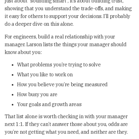
just about “sounding smart”, it’s about building trust,
showing that you understand the trade-offs, and making
it easy for others to support your decisions. I’ll probably
do a deeper dive on this alone.
For engineers, build a real relationship with your
manager. Larson lists the things your manager should
know about you:
What problems you’re trying to solve
What you like to work on
How you believe you’re being measured
How busy you are
Your goals and growth areas
That list alone is worth checking in with your manager
next 1:1. If they can’t answer those about you, odds are
you’re not getting what you need, and neither are they.