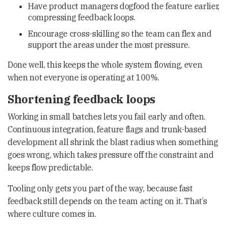
Have product managers dogfood the feature earlier,
compressing feedback loops.
Encourage cross-skilling so the team can flex and
support the areas under the most pressure.
Done well, this keeps the whole system flowing, even
when not everyone is operating at 100%.
Shortening feedback loops
Working in small batches lets you fail early and often.
Continuous integration, feature flags and trunk-based
development all shrink the blast radius when something
goes wrong, which takes pressure off the constraint and
keeps flow predictable.
Tooling only gets you part of the way, because fast
feedback still depends on the team acting on it. That’s
where culture comes in.