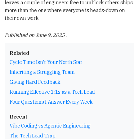
leaves a couple of engineers free to unblock others ships
more than the one where everyone is heads-down on
their own work.
Published on
June 9, 2025
.
Related
Cycle Time Isn't Your North Star
Inheriting a Struggling Team
Giving Hard Feedback
Running Effective 1:1s as a Tech Lead
Four Questions I Answer Every Week
Recent
Vibe Coding vs Agentic Engineering
The Tech Lead Trap