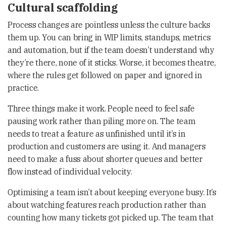
Cultural scaffolding
Process changes are pointless unless the culture backs
them up. You can bring in WIP limits, standups, metrics
and automation, but if the team doesn’t understand why
they’re there, none of it sticks. Worse, it becomes theatre,
where the rules get followed on paper and ignored in
practice.
Three things make it work. People need to feel safe
pausing work rather than piling more on. The team
needs to treat a feature as unfinished until it’s in
production and customers are using it. And managers
need to make a fuss about shorter queues and better
flow instead of individual velocity.
Optimising a team isn’t about keeping everyone busy. It’s
about watching features reach production rather than
counting how many tickets got picked up. The team that