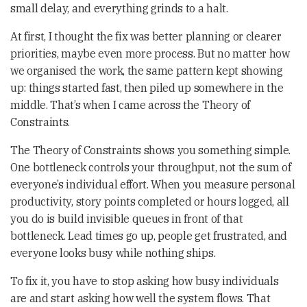
small delay, and everything grinds to a halt.
At first, I thought the fix was better planning or clearer
priorities, maybe even more process. But no matter how
we organised the work, the same pattern kept showing
up: things started fast, then piled up somewhere in the
middle. That’s when I came across the Theory of
Constraints.
The Theory of Constraints shows you something simple.
One bottleneck controls your throughput, not the sum of
everyone’s individual effort. When you measure personal
productivity, story points completed or hours logged, all
you do is build invisible queues in front of that
bottleneck. Lead times go up, people get frustrated, and
everyone looks busy while nothing ships.
To fix it, you have to stop asking how busy individuals
are and start asking how well the system flows. That