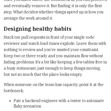
and eventually remove it. But finding it is only the first
step. What decides whether things speed up is how you
arrange the work around it.
Designing healthy habits
Stack ten pull requests in front of your single code
reviewer and watch lead times explode. Leave them with
nothing to review and you’ve wasted your constraint.
Keep two or three ready and you maintain flow without
hiding problems. It’s a bit like keeping a few tables free in
a busy restaurant, just enough to keep things moving,
but not so much that the place looks empty.
When someone on the team has capacity, point it at the
bottleneck:
Pair a backend engineer with a tester to automate
flaky scenarios.