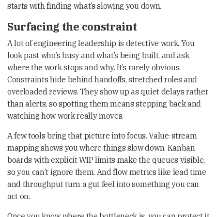
starts with finding what’s slowing you down.
Surfacing the constraint
A lot of engineering leadership is detective work. You
look past who’s busy and what’s being built, and ask
where the work stops and why. It’s rarely obvious.
Constraints hide behind handoffs, stretched roles and
overloaded reviews. They show up as quiet delays rather
than alerts, so spotting them means stepping back and
watching how work really moves.
A few tools bring that picture into focus. Value-stream
mapping shows you where things slow down. Kanban
boards with explicit WIP limits make the queues visible,
so you can’t ignore them. And flow metrics like lead time
and throughput turn a gut feel into something you can
act on.
Once you know where the bottleneck is, you can protect it