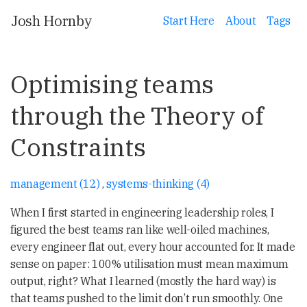
Josh Hornby
Start Here
About
Tags
Optimising teams
through the Theory of
Constraints
management (12)
,
systems-thinking (4)
When I first started in engineering leadership roles, I
figured the best teams ran like well-oiled machines,
every engineer flat out, every hour accounted for. It made
sense on paper: 100% utilisation must mean maximum
output, right? What I learned (mostly the hard way) is
that teams pushed to the limit don’t run smoothly. One