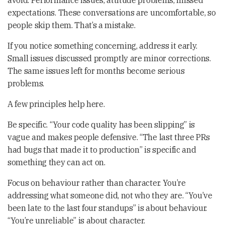
avoid. Performance issues, attitude problems, missed
expectations. These conversations are uncomfortable, so
people skip them. That’s a mistake.
If you notice something concerning, address it early.
Small issues discussed promptly are minor corrections.
The same issues left for months become serious
problems.
A few principles help here.
Be specific. “Your code quality has been slipping” is
vague and makes people defensive. “The last three PRs
had bugs that made it to production” is specific and
something they can act on.
Focus on behaviour rather than character. You’re
addressing what someone did, not who they are. “You’ve
been late to the last four standups” is about behaviour.
“You’re unreliable” is about character.