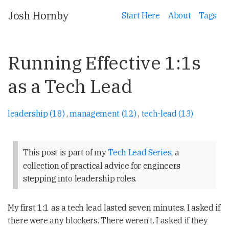
Josh Hornby
Start Here
About
Tags
Running Effective 1:1s
as a Tech Lead
leadership (18)
,
management (12)
,
tech-lead (13)
This post is part of my
Tech Lead Series
, a
collection of practical advice for engineers
stepping into leadership roles.
My first 1:1 as a tech lead lasted seven minutes. I asked if
there were any blockers. There weren’t. I asked if they