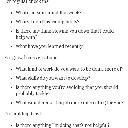
For regular check-ins:
What’s on your mind this week?
What’s been frustrating lately?
Is there anything slowing you down that I could
help with?
What have you learned recently?
For growth conversations:
What kind of work do you want to be doing more of?
What skills do you want to develop?
Is there anything you’re avoiding that you should
probably tackle?
What would make this job more interesting for you?
For building trust:
Is there anything I’m doing that’s not helpful?