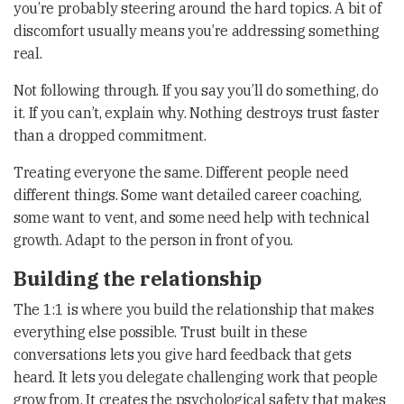
you’re probably steering around the hard topics. A bit of
discomfort usually means you’re addressing something
real.
Not following through. If you say you’ll do something, do
it. If you can’t, explain why. Nothing destroys trust faster
than a dropped commitment.
Treating everyone the same. Different people need
different things. Some want detailed career coaching,
some want to vent, and some need help with technical
growth. Adapt to the person in front of you.
Building the relationship
The 1:1 is where you build the relationship that makes
everything else possible. Trust built in these
conversations lets you give hard feedback that gets
heard. It lets you delegate challenging work that people
grow from. It creates the psychological safety that makes