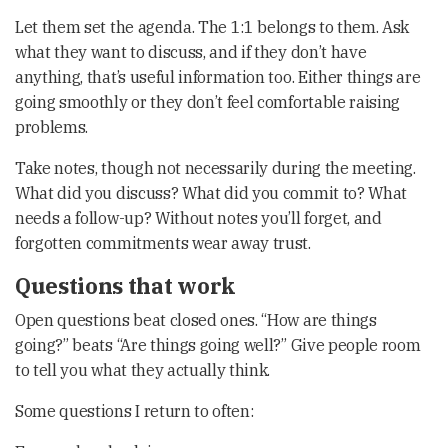
Let them set the agenda. The 1:1 belongs to them. Ask
what they want to discuss, and if they don’t have
anything, that’s useful information too. Either things are
going smoothly or they don’t feel comfortable raising
problems.
Take notes, though not necessarily during the meeting.
What did you discuss? What did you commit to? What
needs a follow-up? Without notes you’ll forget, and
forgotten commitments wear away trust.
Questions that work
Open questions beat closed ones. “How are things
going?” beats “Are things going well?” Give people room
to tell you what they actually think.
Some questions I return to often: