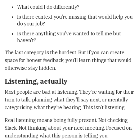
What could I do differently?
Is there context you’re missing that would help you
do your job?
Is there anything you’ve wanted to tell me but
haven’t?
The last category is the hardest. But if you can create
space for honest feedback, you’ll learn things that would
otherwise stay hidden.
Listening, actually
Most people are bad at listening. They’re waiting for their
turn to talk, planning what they’ll say next, or mentally
categorising what they’re hearing. This isn’t listening.
Real listening means being fully present. Not checking
Slack. Not thinking about your next meeting. Focused on
understanding what this person is telling you.