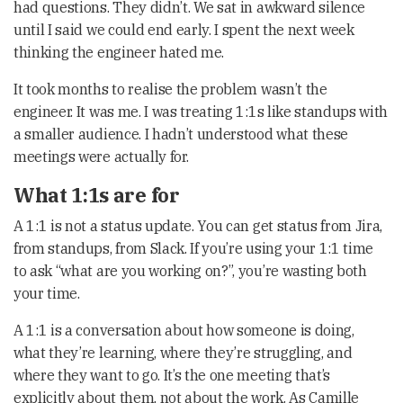
had questions. They didn’t. We sat in awkward silence
until I said we could end early. I spent the next week
thinking the engineer hated me.
It took months to realise the problem wasn’t the
engineer. It was me. I was treating 1:1s like standups with
a smaller audience. I hadn’t understood what these
meetings were actually for.
What 1:1s are for
A 1:1 is not a status update. You can get status from Jira,
from standups, from Slack. If you’re using your 1:1 time
to ask “what are you working on?”, you’re wasting both
your time.
A 1:1 is a conversation about how someone is doing,
what they’re learning, where they’re struggling, and
where they want to go. It’s the one meeting that’s
explicitly about them, not about the work. As Camille