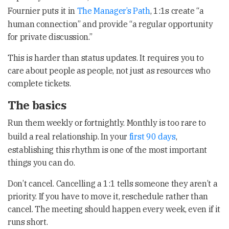
Fournier puts it in
The Manager’s Path
, 1:1s create “a
human connection” and provide “a regular opportunity
for private discussion.”
This is harder than status updates. It requires you to
care about people as people, not just as resources who
complete tickets.
The basics
Run them weekly or fortnightly. Monthly is too rare to
build a real relationship. In your
first 90 days
,
establishing this rhythm is one of the most important
things you can do.
Don’t cancel. Cancelling a 1:1 tells someone they aren’t a
priority. If you have to move it, reschedule rather than
cancel. The meeting should happen every week, even if it
runs short.