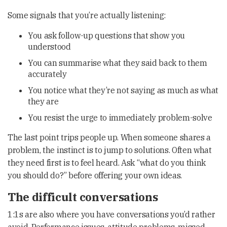
Some signals that you’re actually listening:
You ask follow-up questions that show you
understood
You can summarise what they said back to them
accurately
You notice what they’re not saying as much as what
they are
You resist the urge to immediately problem-solve
The last point trips people up. When someone shares a
problem, the instinct is to jump to solutions. Often what
they need first is to feel heard. Ask “what do you think
you should do?” before offering your own ideas.
The difficult conversations
1:1s are also where you have conversations you’d rather