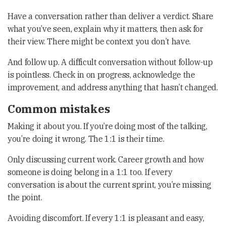
Have a conversation rather than deliver a verdict. Share
what you’ve seen, explain why it matters, then ask for
their view. There might be context you don’t have.
And follow up. A difficult conversation without follow-up
is pointless. Check in on progress, acknowledge the
improvement, and address anything that hasn’t changed.
Common mistakes
Making it about you. If you’re doing most of the talking,
you’re doing it wrong. The 1:1 is their time.
Only discussing current work. Career growth and how
someone is doing belong in a 1:1 too. If every
conversation is about the current sprint, you’re missing
the point.
Avoiding discomfort. If every 1:1 is pleasant and easy,