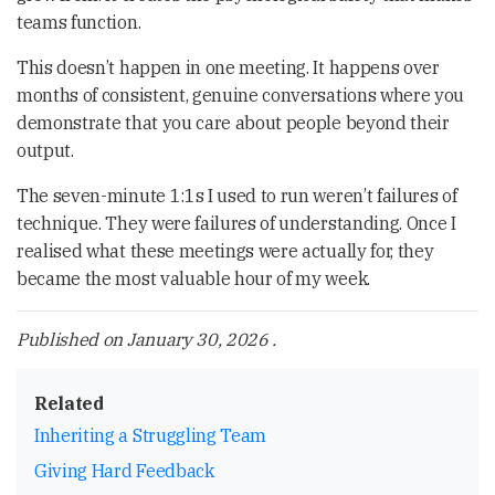
teams function.
This doesn’t happen in one meeting. It happens over
months of consistent, genuine conversations where you
demonstrate that you care about people beyond their
output.
The seven-minute 1:1s I used to run weren’t failures of
technique. They were failures of understanding. Once I
realised what these meetings were actually for, they
became the most valuable hour of my week.
Published on
January 30, 2026
.
Related
Inheriting a Struggling Team
Giving Hard Feedback